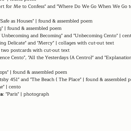
ffort for Me to Confess" and "Where Do We Go When We Go t
 "Safe as Houses" | found & assembled poem
ng" | found & assembled poem
of Unbecoming and Becoming" and "Unbecoming Cento" | cen
ing Delicate" and "Mercy" | collages with cut-out text
 two postcards with cut-out text
lience Cento", "All the Yesterdays (A Centro)" and "Explanatio
tops" | found & assembled poem
atsby 451" and "The Beach ( The Place" | found & assembled 
ge" | cento
ya
: "Paris" | photograph