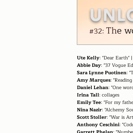
UNL
Th
e w
#32:
Ute Kelly
: "Dear Earth" 
Abbie Day
: "37 Vogue Ed
Sara Lynne Puotinen
: 
Amy Marques
: "Reading
Daniel Lehan
: "One word
Irina
Tall
: collages
Emily Tee
: "For my fath
Nina Nazir
: "Alchemy So
Scott Stoller
: "War is Ar
Anthony
Ceschini
: "Cod
Garrett
Phelan
: "Numbe