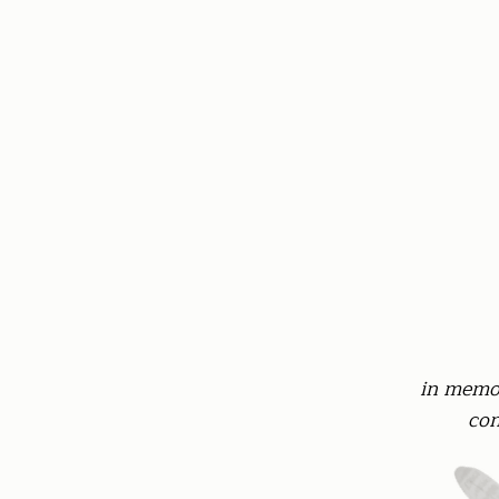
in memor
con