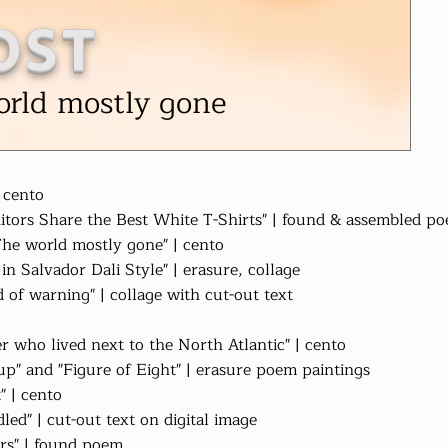
OST
orld mostly gone
| cento
itors Share the Best White T-Shirts" | found & assembled p
"The world mostly gone" | cento
 in Salvador Dali Style" | erasure, collage
 of warning" | collage with cut-out text
er who lived next to the North Atlantic" | cento
up" and "Figure of Eight" | erasure poem paintings
t" | cento
dled" | cut-out text on digital image
rs" | found poem