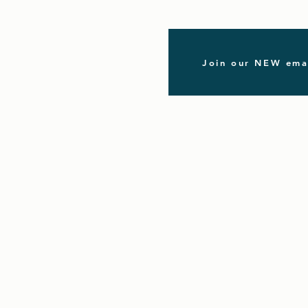
Join our NEW emai