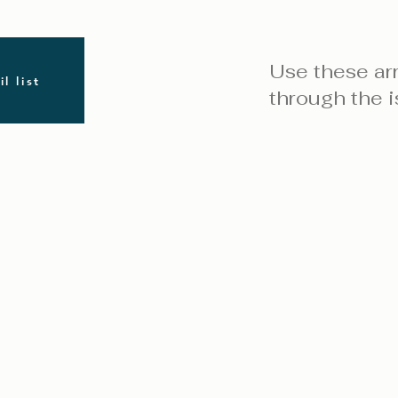
Use these ar
l list
through the i