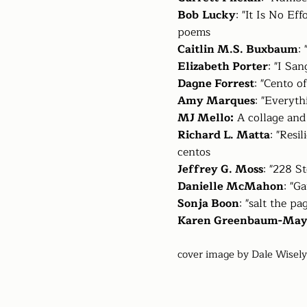
Bob
Lucky
: "It Is No E
poems
Caitlin M.S. Buxbaum
:
Elizabeth Porter
: "I Sa
Dagne Forrest
: "Cento 
Amy Marques
: "Everyth
MJ Mello:
A collage and
Richard L. Matta
: "Resi
centos
Jeffrey G. Moss
: "228 S
Danielle McMahon
: "G
Sonja Boon
: "salt the pa
Karen Greenbaum-Ma
cover image by Dale Wisely