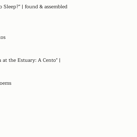
o Sleep?" | found & assembled
tos
n at the Estuary: A Cento" |
poems