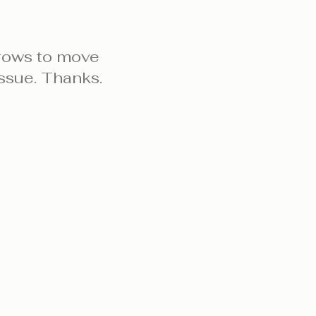
rows to move
ssue. Thanks.