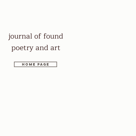
journal of found
poetry and art
Home page