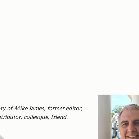
y of Mike James, former editor,
tributor, colleague, friend.