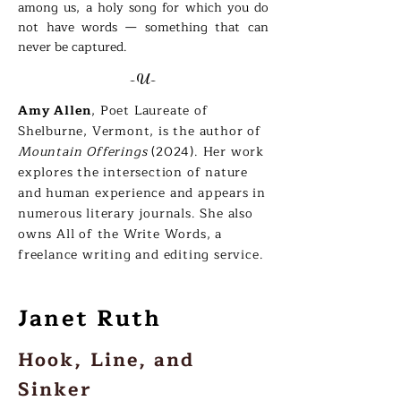
among us, a holy song for which you do
not have words — something that can
never be captured.
-U-
Amy Allen
, Poet Laureate of
Shelburne, Vermont, is the author of
Mountain Offerings
(2024). Her work
explores the intersection of nature
and human experience and appears in
numerous literary journals. She also
owns All of the Write Words, a
freelance writing and editing service.
Janet Ruth
Hook, Line, and
Sinker