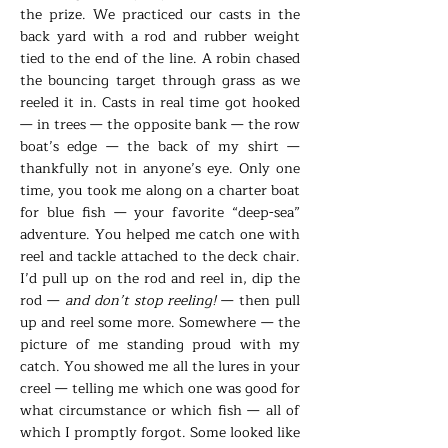
the prize. We practiced our casts in the
back yard with a rod and rubber weight
tied to the end of the line. A robin chased
the bouncing target through grass as we
reeled it in. Casts in real time got hooked
— in trees — the opposite bank — the row
boat’s edge — the back of my shirt —
thankfully not in anyone’s eye. Only one
time, you took me along on a charter boat
for blue fish — your favorite “deep-sea”
adventure. You helped me catch one with
reel and tackle attached to the deck chair.
I’d pull up on the rod and reel in, dip the
rod —
and don’t stop reeling!
— then pull
up and reel some more. Somewhere — the
picture of me standing proud with my
catch. You showed me all the lures in your
creel — telling me which one was good for
what circumstance or which fish — all of
which I promptly forgot. Some looked like