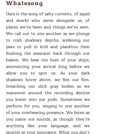
Whalesong
Ours is the song of salty currents, of squid
and sharks who swim alongside us, of
places we’ve been and things we’ve seen.
We call out to one another as we plunge
to cold, shadowy depths, widening our
jaws to pull in krill and plankton then
flushing the seawater back through our
baleen. We hear the hum of your ships,
announcing your arrival long before we
allow you to spot us. As your dark
shadows hover above, we flex our fins,
breaching our slick gray bodies as we
maneuver around the recording devices
you lower into our pods. Sometimes we
perform for you, singing to one another
of your overbearing presence. We listen as
you name our sounds, as though they’re
anything like your language, and we
sputter at your ignorance. What you don’t