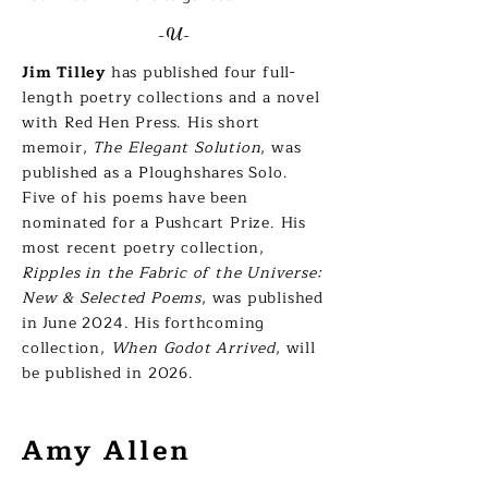
-U-
Jim Tilley
has published four full-
length poetry collections and a novel
with Red Hen Press. His short
memoir,
The Elegant Solution
, was
published as a Ploughshares Solo.
Five of his poems have been
nominated for a Pushcart Prize. His
most recent poetry collection,
Ripples in the Fabric of the Universe:
New & Selected Poems
, was published
in June 2024. His forthcoming
collection,
When Godot Arrived
, will
be published in 2026.
Amy Allen