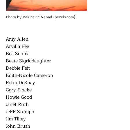
Photo by Rakicevic Nenad (pexels.com)
Amy Allen
Arvilla Fee
Bea Sophia
Beate Sigriddaughter
Debbie Feit
Edith-Nicole Cameron
Erika DeShay
Gary Fincke
Howie Good
Janet Ruth
JeFF Stumpo
Jim Tilley
John Brush