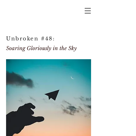
Unbroken #48:
Soaring Gloriously in the Sky