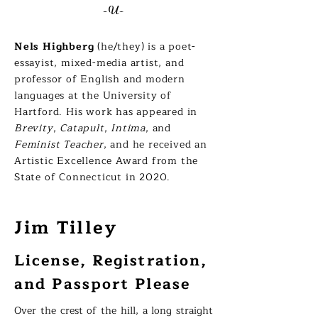
-U-
Nels Highberg
(he/they) is a poet-
essayist, mixed-media artist, and
professor of English and modern
languages at the University of
Hartford. His work has appeared in
Brevity
,
Catapult
,
Intima
, and
Feminist Teacher
, and he received an
Artistic Excellence Award from the
State of Connecticut in 2020.
Jim Tilley
License, Registration,
and Passport Please
Over the crest of the hill, a long straight