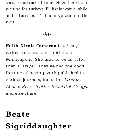
social construct of time. Now, here I am,
waiting for turkeys. I’ll likely wait a while,
and it turns out I’ll find inspiration in the
wait.
-U-
Edith-Nicole Cameron
(she/they)
writes, teaches, and mothers in
Minneapolis. She used to be an actor,
then a lawyer. They've had the good
fortune of having work published in
various journals, including
Literary
Mama
,
River Teeth
’s
Beautiful Things
,
and elsewhere.
Beate
Sigriddaughter