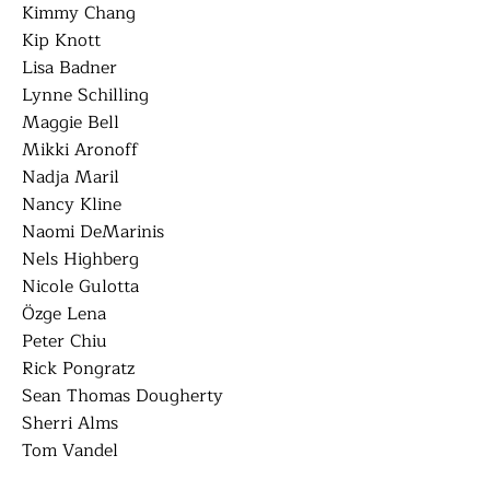
Kimmy Chang
Kip Knott
Lisa Badner
Lynne Schilling
Maggie Bell
Mikki Aronoff
Nadja Maril
Nancy Kline
Naomi DeMarinis
Nels Highberg
Nicole Gulotta
Özge Lena
Peter Chiu
Rick Pongratz
Sean Thomas Dougherty
Sherri Alms
Tom Vandel