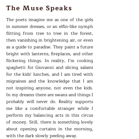
The Muse Speaks
The poets imagine me as one of the girls
in summer dresses, or an elfin-like nymph
flitting from tree to tree in the forest,
then vanishing in brightening air, or even
as a guide to paradise. They paint a future
bright with lanterns, fireplaces, and other
flickering things. In reality, I'm cooking
spaghetti for Giovanni and slicing salami
for the kids' lunches, and I am tired with
migraines and the knowledge that I am
not inspiring anyone, not even the kids.
In my dreams there are swans and things I
probably will never do. Reality supports
me like a comfortable stranger while I
perform my balancing acts in this circus
of money. Still, there is something lovely
about opening curtains in the morning,
with the dark slowly peeling away.