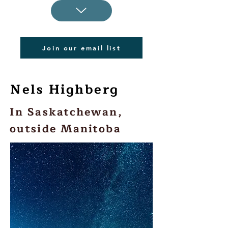
Join our email list
Nels Highberg
In Saskatchewan,
outside Manitoba