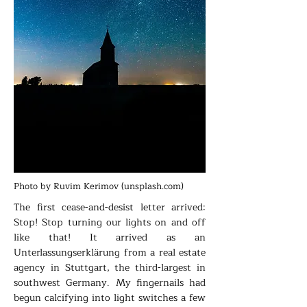
Photo by Ruvim Kerimov (unsplash.com)
The first cease-and-desist letter arrived:
Stop! Stop turning our lights on and off
like that! It arrived as an
Unterlassungserklärung from a real estate
agency in Stuttgart, the third-largest in
southwest Germany. My fingernails had
begun calcifying into light switches a few