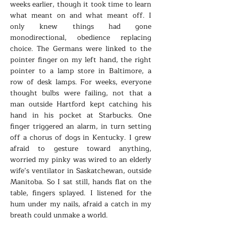
weeks earlier, though it took time to learn
what meant on and what meant off. I
only knew things had gone
monodirectional, obedience replacing
choice. The Germans were linked to the
pointer finger on my left hand, the right
pointer to a lamp store in Baltimore, a
row of desk lamps. For weeks, everyone
thought bulbs were failing, not that a
man outside Hartford kept catching his
hand in his pocket at Starbucks. One
finger triggered an alarm, in turn setting
off a chorus of dogs in Kentucky. I grew
afraid to gesture toward anything,
worried my pinky was wired to an elderly
wife’s ventilator in Saskatchewan, outside
Manitoba. So I sat still, hands flat on the
table, fingers splayed. I listened for the
hum under my nails, afraid a catch in my
breath could unmake a world.