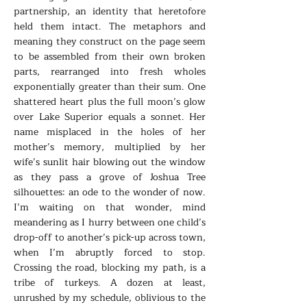
partnership, an identity that heretofore
held them intact. The metaphors and
meaning they construct on the page seem
to be assembled from their own broken
parts, rearranged into fresh wholes
exponentially greater than their sum. One
shattered heart plus the full moon’s glow
over Lake Superior equals a sonnet. Her
name misplaced in the holes of her
mother’s memory, multiplied by her
wife’s sunlit hair blowing out the window
as they pass a grove of Joshua Tree
silhouettes: an ode to the wonder of now.
I’m waiting on that wonder, mind
meandering as I hurry between one child’s
drop-off to another’s pick-up across town,
when I’m abruptly forced to stop.
Crossing the road, blocking my path, is a
tribe of turkeys. A dozen at least,
unrushed by my schedule, oblivious to the