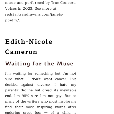
music and performed by True Concord
Voices in 2023. See more at
redstartsandravens.com/janets-
poetry/
.
Edith-Nicole
Cameron
Waiting for the Muse
I’m waiting for something but I’m not
sure what. I don’t want cancer. I’ve
decided against divorce. I hate my
parents’ decline but dread its inevitable
end. I’m 98% sure I’m not gay. But so
many of the writers who most inspire me
find their most inspiring words after
enduring great loss — of a child, a