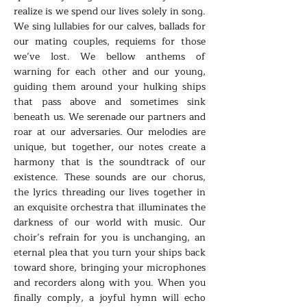
realize is we spend our lives solely in song.
We sing lullabies for our calves, ballads for
our mating couples, requiems for those
we’ve lost. We bellow anthems of
warning for each other and our young,
guiding them around your hulking ships
that pass above and sometimes sink
beneath us. We serenade our partners and
roar at our adversaries. Our melodies are
unique, but together, our notes create a
harmony that is the soundtrack of our
existence. These sounds are our chorus,
the lyrics threading our lives together in
an exquisite orchestra that illuminates the
darkness of our world with music. Our
choir’s refrain for you is unchanging, an
eternal plea that you turn your ships back
toward shore, bringing your microphones
and recorders along with you. When you
finally comply, a joyful hymn will echo