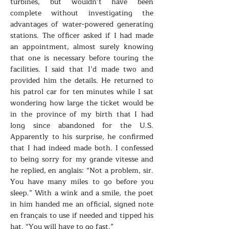
turbines, but wouldn’t have been
complete without investigating the
advantages of water-powered generating
stations. The officer asked if I had made
an appointment, almost surely knowing
that one is necessary before touring the
facilities. I said that I’d made two and
provided him the details. He returned to
his patrol car for ten minutes while I sat
wondering how large the ticket would be
in the province of my birth that I had
long since abandoned for the U.S.
Apparently to his surprise, he confirmed
that I had indeed made both. I confessed
to being sorry for my grande vitesse and
he replied, en anglais: “Not a problem, sir.
You have many miles to go before you
sleep.” With a wink and a smile, the poet
in him handed me an official, signed note
en français to use if needed and tipped his
hat. “You will have to go fast.”