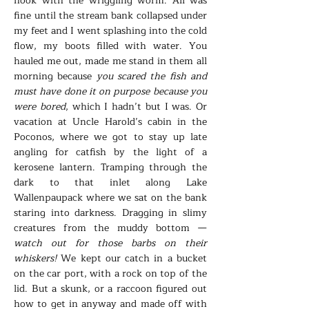
hook with the wriggling worm. All was
fine until the stream bank collapsed under
my feet and I went splashing into the cold
flow, my boots filled with water. You
hauled me out, made me stand in them all
morning because
you scared the fish and
must have done it on purpose because you
were bored
, which I hadn’t but I was. Or
vacation at Uncle Harold’s cabin in the
Poconos, where we got to stay up late
angling for catfish by the light of a
kerosene lantern. Tramping through the
dark to that inlet along Lake
Wallenpaupack where we sat on the bank
staring into darkness. Dragging in slimy
creatures from the muddy bottom —
watch out for those barbs on their
whiskers!
We kept our catch in a bucket
on the car port, with a rock on top of the
lid. But a skunk, or a raccoon figured out
how to get in anyway and made off with