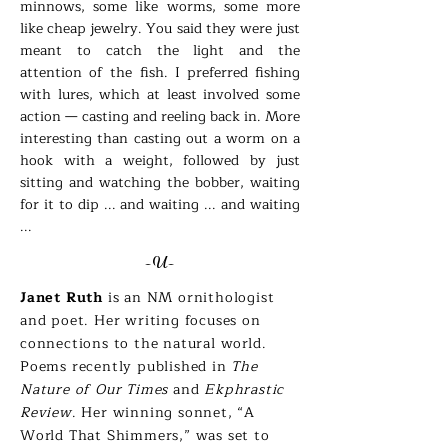
minnows, some like worms, some more
like cheap jewelry. You said they were just
meant to catch the light and the
attention of the fish. I preferred fishing
with lures, which at least involved some
action — casting and reeling back in. More
interesting than casting out a worm on a
hook with a weight, followed by just
sitting and watching the bobber, waiting
for it to dip ... and waiting ... and waiting
...
-U-
Janet Ruth
is an NM ornithologist
and poet. Her writing focuses on
connections to the natural world.
Poems recently published in
The
Nature of Our Times
and
Ekphrastic
Review
. Her winning sonnet, “A
World That Shimmers,” was set to