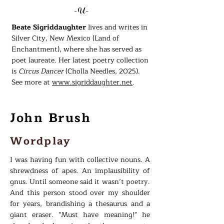
-U-
Beate Sigriddaughter
lives and writes in
Silver City, New Mexico (Land of
Enchantment), where she has served as
poet laureate. Her latest poetry collection
is
Circus Dancer
(Cholla Needles, 2025).
See more at
www.sigriddaughter.net
.
John Brush
Wordplay
I was having fun with collective nouns. A
shrewdness of apes. An implausibility of
gnus. Until someone said it wasn’t poetry.
And this person stood over my shoulder
for years, brandishing a thesaurus and a
giant eraser. "Must have meaning!" he