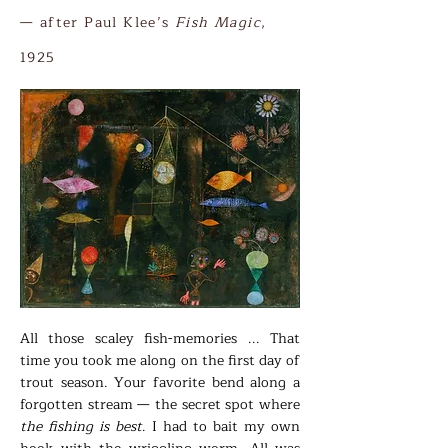
​— after Paul Klee’s
Fish Magic
,
1925
All those scaley fish-memories ... That
time you took me along on the first day of
trout season. Your favorite bend along a
forgotten stream — the secret spot where
the fishing is best
. I had to bait my own