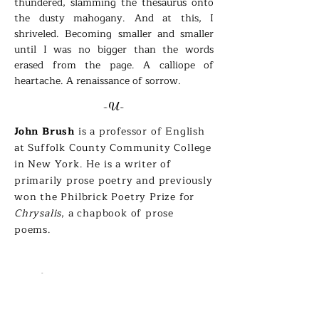
thundered, slamming the thesaurus onto
the dusty mahogany. And at this, I
shriveled. Becoming smaller and smaller
until I was no bigger than the words
erased from the page. A calliope of
heartache. A renaissance of sorrow.
-U-
John Brush
is a professor of English
at Suffolk County Community College
in New York. He is a writer of
primarily prose poetry and previously
won the Philbrick Poetry Prize for
Chrysalis
, a chapbook of prose
poems.
Erika DeShay
Take a Moment to