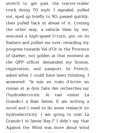
stretch to get past the tractor-trailer
truck doing 70 mph. I signaled, pulled
out, sped up briefly to 90, passed quickly,
then pulled back in ahead of it. Coming
the other way, a vehicle blew by me,
executed a high-speed U-turn, put on its
flashers and pulled me over, retarding my
progress towards Val d’Or in the Province
of Quebec, not golden at that moment as
the QPP officer demanded my license,
registration, and passport. In French,
asked what I could have been thinking. I
answered: “Je suis en train d’écrire un
roman et je dois faire des recherches sur
l’hydroélectricité. Je vais visiter La
Grande-1 à Baie James. (I am writing a
novel and I need to do some research on
hydroelectricity. I am going to visit La
Grande-1 in James Bay.)” I didn’t say that
Against the Wind was more about wind