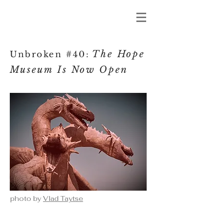
The Hope
Unbroken #40:
Museum I
s Now Open
photo by
Vlad Taytse