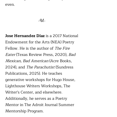
even.
-U-
Jose Hernandez Diaz
is a 2017 National
Endowment for the Arts (NEA) Poetry
Fellow. He is the author of
The Fire
Eater
(Texas Review Press, 2020),
Bad
Mexican, Bad American
(Acre Books,
2024), and
The Parachutist
(Sundress
Publications, 2025). He teaches
generative workshops for Hugo House,
Lighthouse Writers Workshops, The
Writer's Center, and elsewhere.
Additionally, he serves as a Poetry
Mentor in The Adroit Journal Summer
Mentorship Program.