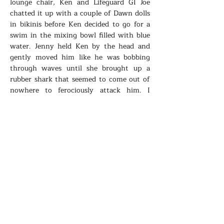
lounge chair, Ken and Lifeguard GI Joe
chatted it up with a couple of Dawn dolls
in bikinis before Ken decided to go for a
swim in the mixing bowl filled with blue
water. Jenny held Ken by the head and
gently moved him like he was bobbing
through waves until she brought up a
rubber shark that seemed to come out of
nowhere to ferociously attack him. I
carefully adjusted Barbie’s sunglasses and
put a tiny plastic martini glass in her
hand. Lifeguard GI Joe was too busy with
those Dawn dolls to notice the water
splashing everywhere, the red food
coloring diffusing as the shark took Ken’s
legs off, one by one.
-U-