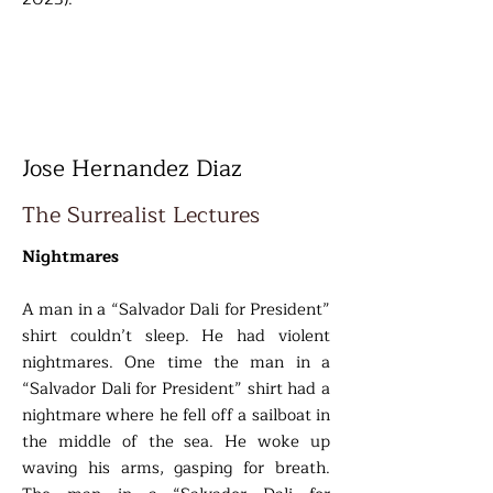
Jose Hernandez Diaz
The Surrealist Lectures
Nightmares
A man in a “Salvador Dali for President”
shirt couldn’t sleep. He had violent
nightmares. One time the man in a
“Salvador Dali for President” shirt had a
nightmare where he fell off a sailboat in
the middle of the sea. He woke up
waving his arms, gasping for breath.