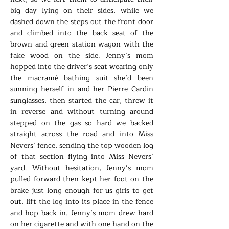
big day lying on their sides, while we
dashed down the steps out the front door
and climbed into the back seat of the
brown and green station wagon with the
fake wood on the side. Jenny’s mom
hopped into the driver’s seat wearing only
the macramé bathing suit she’d been
sunning herself in and her Pierre Cardin
sunglasses, then started the car, threw it
in reverse and without turning around
stepped on the gas so hard we backed
straight across the road and into Miss
Nevers’ fence, sending the top wooden log
of that section flying into Miss Nevers’
yard. Without hesitation, Jenny’s mom
pulled forward then kept her foot on the
brake just long enough for us girls to get
out, lift the log into its place in the fence
and hop back in. Jenny’s mom drew hard
on her cigarette and with one hand on the