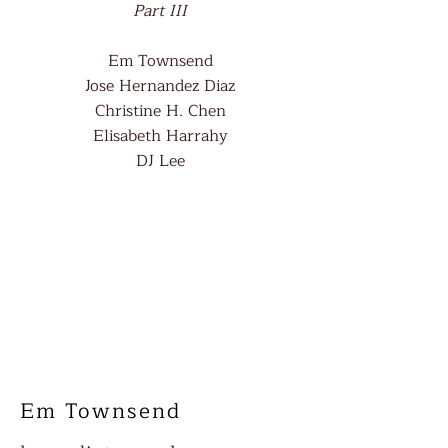
Part III
Em Townsend
Jose Hernandez Diaz
Christine H. Chen
Elisabeth Harrahy
DJ Lee
Em Townsend