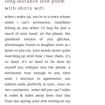
long-distance love poem
with shitty wifi
when i wake up, you’re in a town whose
name i can’t pronounce, coastlines
licking at you when i’d beg for just a
touch of your hand. on the phone, the
pixelated version of you glitches,
afterimages frozen in laughter even as i
listen to you cry, your words never quite
matching up with how i hear them.
it’s
so hard, it’s so hard to be here by
myself
you whisper into the phone, a
sentiment true enough in any time
zone. i murmur in agreement, our
solemn nods perfectly in sync, even on
two continents.
what did you say?
miles
& miles & miles away lives that day
from last spring, your arm resting on my