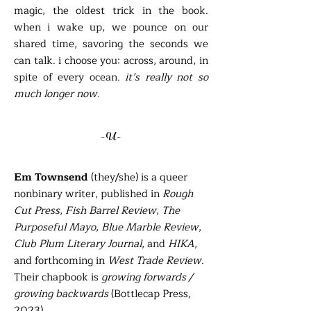
magic, the oldest trick in the book.
when i wake up, we pounce on our
shared time, savoring the seconds we
can talk. i choose you: across, around, in
spite of every ocean.
it’s really not so
much longer now.
-U-
Em Townsend
(they/she) is a queer
nonbinary writer, published in
Rough
Cut Press
,
Fish Barrel Review
,
The
Purposeful Mayo
,
Blue Marble Review
,
Club Plum Literary Journal
, and
HIKA
,
and forthcoming in
West Trade Review
.
Their chapbook is
growing forwards /
growing backwards
(Bottlecap Press,
2023).