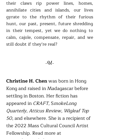
their claws rip power lines, homes,
annihilate cities and islands, our lives
gyrate to the rhythm of their furious
hunt, our past, present, future shredding
in their tempest, yet we do nothing to
calm, cajole, compensate, repair, and we
still doubt if they're real?
-U-
Christine H. Chen
was born in Hong
Kong and raised in Madagascar before
settling in Boston. Her fiction has
appeared in
CRAFT
, S
mokeLong
Quarterly
,
Atticus Review
,
Wigleaf Top
50
, and elsewhere. She is a recipient of
the 2022 Mass Cultural Council Artist
Fellowship. Read more at