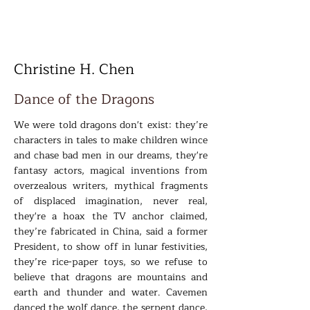
Christine H. Chen
Dance of the Dragons
We were told dragons don't exist: they’re
characters in tales to make children wince
and chase bad men in our dreams, they're
fantasy actors, magical inventions from
overzealous writers, mythical fragments
of displaced imagination, never real,
they're a hoax the TV anchor claimed,
they’re fabricated in China, said a former
President, to show off in lunar festivities,
they’re rice-paper toys, so we refuse to
believe that dragons are mountains and
earth and thunder and water. Cavemen
danced the wolf dance, the serpent dance,