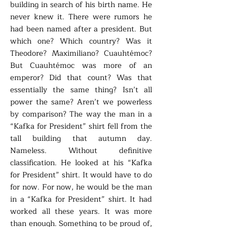
building in search of his birth name. He
never knew it. There were rumors he
had been named after a president. But
which one? Which country? Was it
Theodore? Maximiliano? Cuauhtémoc?
But Cuauhtémoc was more of an
emperor? Did that count? Was that
essentially the same thing? Isn’t all
power the same? Aren’t we powerless
by comparison? The way the man in a
“Kafka for President” shirt fell from the
tall building that autumn day.
Nameless. Without definitive
classification. He looked at his “Kafka
for President” shirt. It would have to do
for now. For now, he would be the man
in a “Kafka for President” shirt. It had
worked all these years. It was more
than enough. Something to be proud of,