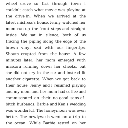
wheel drove so fast through town I
couldn’t catch what movie was playing at
the drive-in. When we arrived at the
latest mistress’s house, Jenny watched her
mom run up the front steps and straight
inside. We sat in silence, both of us
tracing the piping along the edge of the
brown vinyl seat with our fingertips.
Shouts erupted from the house. A few
minutes later, her mom emerged with
mascara running down her cheeks, but
she did not cry in the car and instead lit
another cigarette. When we got back to
their house, Jenny and I resumed playing
and my mom and her mom had coffee and
commiserated on their no-good sons-of-
bitch husbands. Barbie and Ken’s wedding
was wonderful. The honeymoon was even
better. The newlyweds went on a trip to
the ocean. While Barbie rested on her