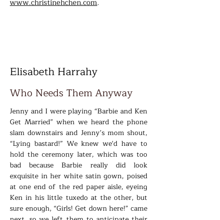
www.christinehchen.com
.
Elisabeth Harrahy
Who Needs Them Anyway
Jenny and I were playing “Barbie and Ken
Get Married” when we heard the phone
slam downstairs and Jenny’s mom shout,
“Lying bastard!” We knew we'd have to
hold the ceremony later, which was too
bad because Barbie really did look
exquisite in her white satin gown, poised
at one end of the red paper aisle, eyeing
Ken in his little tuxedo at the other, but
sure enough, “Girls! Get down here!” came
next, so we left them to anticipate their