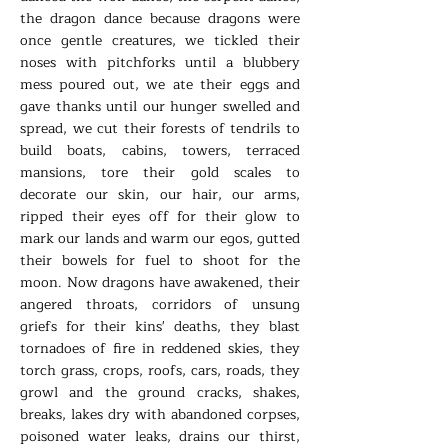
the dragon dance because dragons were
once gentle creatures, we tickled their
noses with pitchforks until a blubbery
mess poured out, we ate their eggs and
gave thanks until our hunger swelled and
spread, we cut their forests of tendrils to
build boats, cabins, towers, terraced
mansions, tore their gold scales to
decorate our skin, our hair, our arms,
ripped their eyes off for their glow to
mark our lands and warm our egos, gutted
their bowels for fuel to shoot for the
moon. Now dragons have awakened, their
angered throats, corridors of unsung
griefs for their kins' deaths, they blast
tornadoes of fire in reddened skies, they
torch grass, crops, roofs, cars, roads, they
growl and the ground cracks, shakes,
breaks, lakes dry with abandoned corpses,
poisoned water leaks, drains our thirst,