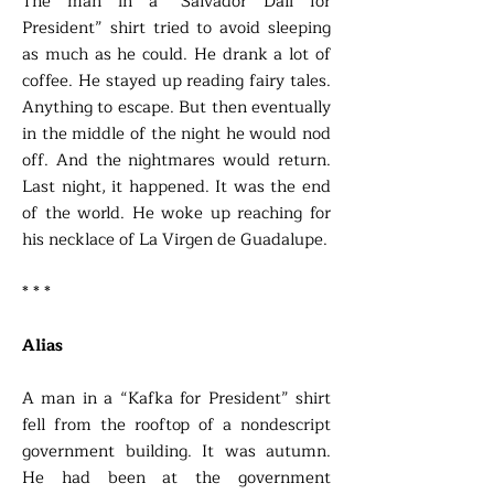
The man in a “Salvador Dali for
President” shirt tried to avoid sleeping
as much as he could. He drank a lot of
coffee. He stayed up reading fairy tales.
Anything to escape. But then eventually
in the middle of the night he would nod
off. And the nightmares would return.
Last night, it happened. It was the end
of the world. He woke up reaching for
his necklace of La Virgen de Guadalupe.
* * *
Alias
A man in a “Kafka for President” shirt
fell from the rooftop of a nondescript
government building. It was autumn.
He had been at the government