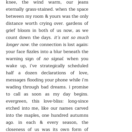
knee, the wind warm, our jeans
eternally grass-stained. when the space
between my room & yours was the only
distance worth crying over. gardens of
grief bloom in both of us now, as we
count down the days.
it’s not so much
longer now.
the connection is lost again:
your face fizzles into a blur beneath the
warning sign of
no signal
. when you
wake up, i’ve strategically scheduled
half a dozen declarations of love,
messages flooding your phone while i’m
wading through bad dreams. i promise
to call as soon as my day begins.
evergreen, this love-bliss: long-since
etched into me, like our names carved
into the maples, one hundred autumns
ago. in each & every season, the
closeness of us was its own form of