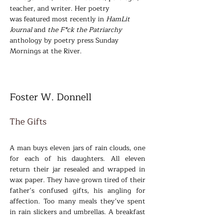
teacher, and writer. Her poetry
was
featured most recently in
HamLit
Journal
and
the F*ck the Patriarchy
anthology by poetry press Sunday
Mornings at the River.
Foster W. Donnell
The Gi
fts
A man buys eleven jars of rain clouds, one
for each of his daughters. All eleven
return their jar resealed and wrapped in
wax paper. They have grown tired of their
father’s confused gifts, his angling for
affection. Too many meals they’ve spent
in rain slickers and umbrellas. A breakfast