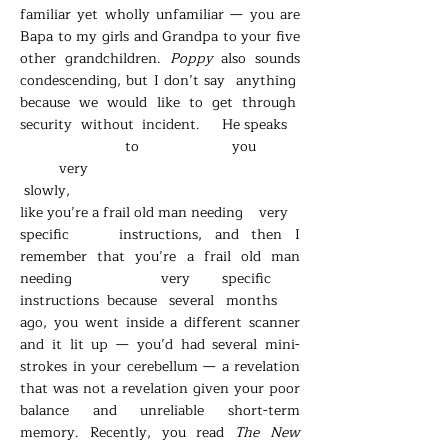
familiar yet wholly unfamiliar
—
you are
Bapa to my girls and Grandpa to your five
other grandchildren.
Poppy
also sounds
condescending, but I don’t say anything
because we would like to get through
security without incident. He speaks
to you
very
slowly,
like you’re a frail old man needing very
specific instructions, and then I
remember that you’re a frail old man
needing very specific
instructions because several months
ago, you went inside a different scanner
and it lit up
—
you’d had several mini-
strokes in your cerebellum
—
a revelation
that was not a revelation given your poor
balance and unreliable short-term
memory. Recently, you read
The New