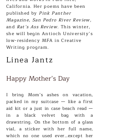
California. Her poems have been
published by
Pink Pan
ther
Magazine, San Pedro River Review,
and
Rat’s Ass Review.
This winter,
she will begin Antioch University’s
low-residency MFA in Creative
Writing program.
Linea Jan
tz
Happy Mother’s Day
I bring Mom’s as
hes on vac
ation,
packed in my suitcase
—
like a first
aid kit or a just in case beach read —
in a black velvet bag with a
drawstring. On the bottom of a glass
vial, a sticker with her full name,
which no one used ever…except her