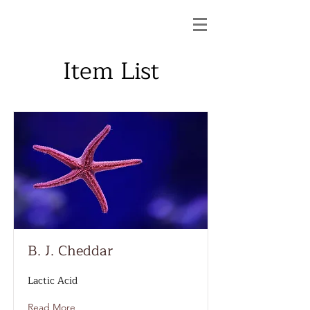
Item List
B. J. Cheddar
Lactic Acid
Read More