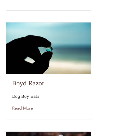
Boyd Razor
Dog Boy Eats
Read More